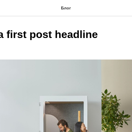
Блог
a first post headline