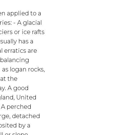
en applied to a
ies: - A glacial
ers or ice rafts
usually has a
l erratics are
 balancing
 as logan rocks,
hat the
ay. A good
gland, United
- A perched
arge, detached
sited by a
ll or slope.