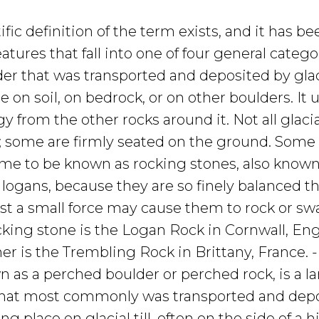
ific definition of the term exists, and it has be
eatures that fall into one of four general categor
lder that was transported and deposited by glaci
e on soil, on bedrock, or on other boulders. It 
gy from the other rocks around it. Not all glacia
; some are firmly seated on the ground. Some
ome to be known as rocking stones, also known
 logans, because they are so finely balanced t
ust a small force may cause them to rock or sw
cking stone is the Logan Rock in Cornwall, En
r is the Trembling Rock in Brittany, France. 
n as a perched boulder or perched rock, is a l
that most commonly was transported and depo
ng place on glacial till, often on the side of a hi