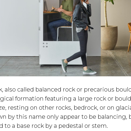
, also called balanced rock or precarious boulde
gical formation featuring a large rock or bou
ze, resting on other rocks, bedrock, or on glacia
n by this name only appear to be balancing, bu
 to a base rock by a pedestal or stem.