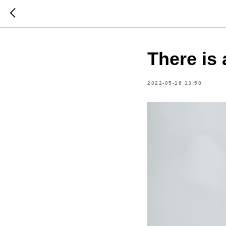
There is 
2022-05-18 13:58