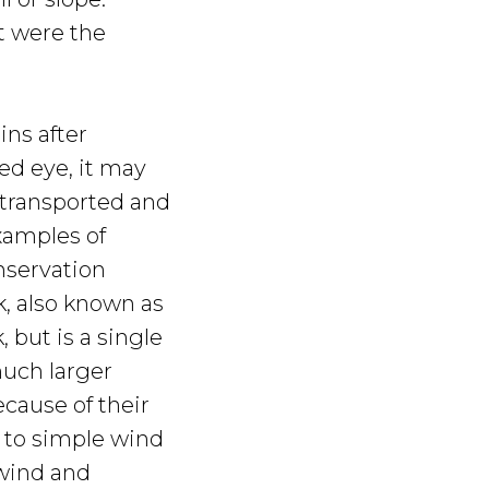
t were the
ins after
ed eye, it may
g transported and
xamples of
nservation
k, also known as
 but is a single
much larger
cause of their
 to simple wind
 wind and