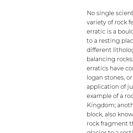
No single scient
variety of rock f
erratic is a bou
to a resting plac
different litholo
balancing rocks
erratics have c
logan stones, or
application of j
example of a ro
Kingdom; anothe
block, also know
rock fragment 
glacier to a resti