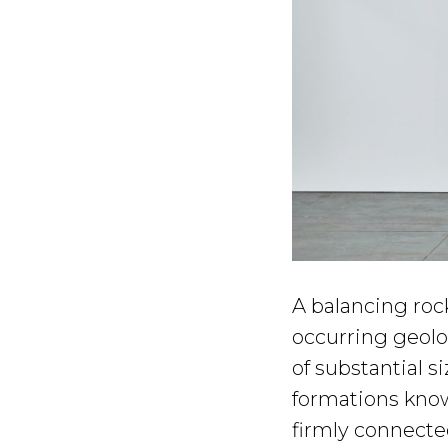
A balancing rock
occurring geolo
of substantial si
formations know
firmly connected