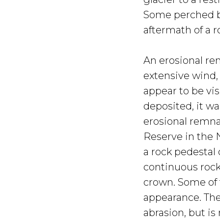
Some perched bl
aftermath of a ro
An erosional re
extensive wind, 
appear to be vis
deposited, it w
erosional remna
Reserve in the N
a rock pedestal 
continuous rock
crown. Some of 
appearance. The
abrasion, but i