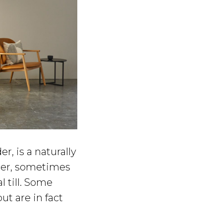
r, is a naturally
lder, sometimes
l till. Some
t are in fact