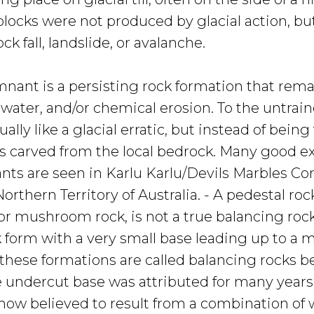
ocks were not produced by glacial action, bu
ck fall, landslide, or avalanche.
mnant is a persisting rock formation that rema
water, and/or chemical erosion. To the untrain
ually like a glacial erratic, but instead of bein
as carved from the local bedrock. Many good e
nts are seen in Karlu Karlu/Devils Marbles Co
orthern Territory of Australia. - A pedestal roc
or mushroom rock, is not a true balancing rock,
 form with a very small base leading up to a 
these formations are called balancing rocks be
 undercut base was attributed for many years
s now believed to result from a combination of